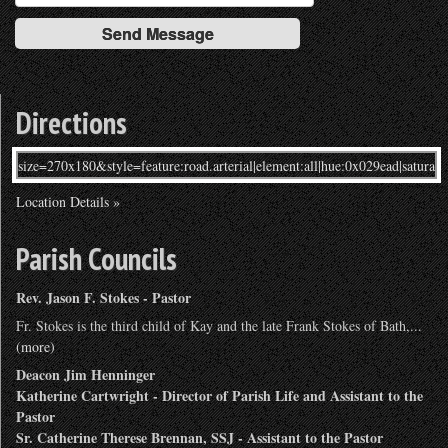
Directions
Location Details »
Parish Councils
Rev. Jason F. Stokes - Pastor
Fr. Stokes is the third child of Kay and the late Frank Stokes of Bath,...
(more)
Deacon Jim Henninger
Katherine Cartwright - Director of Parish Life and Assistant to the
Pastor
Sr. Catherine Therese Brennan, SSJ - Assistant to the Pastor