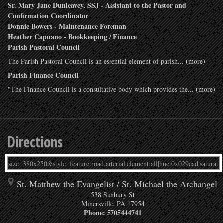
Sr. Mary Jane Dunleavey, SSJ - Assistant to the Pastor and
Confirmation Coordinator
Donnie Bowers - Maintenance Foreman
Heather Capuano - Bookkeeping / Finance
Parish Pastoral Council
The Parish Pastoral Council is an essential element of parish...
(more)
Parish Finance Council
"The Finance Council is a consultative body which provides the...
(more)
Directions
St. Matthew the Evangelist / St. Michael the Archangel
538 Sunbury St
Minersville
,
PA
17954
Phone:
5705444741