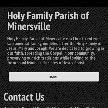
Holy Family Parish of
Minersville
Holy Family Parish of Minersville is a Christ-centered
sacramental family, modeled after the Holy Family of
Jesus, Mary and Joseph. We are dedicated to growing in
our faith, spreading the Gospel in our community,
preserving our rich traditions while looking to the
future and living as disciples of Jesus Christ.
Menu
Contact Us